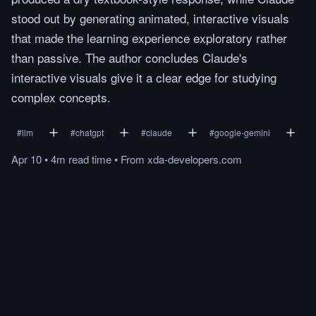
stood out by generating animated, interactive visuals
that made the learning experience exploratory rather
than passive. The author concludes Claude's
interactive visuals give it a clear edge for studying
complex concepts.
#
llm
#
chatgpt
#
claude
#
google-gemini
Apr 10
•
4m
read
time
•
From
xda-developers.com