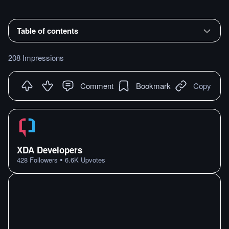
Table of contents
208 Impressions
Comment
Bookmark
Copy
XDA Developers
•
428
Followers
6.6K
Upvotes