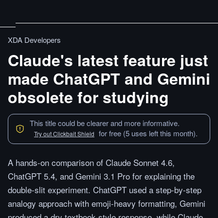
XDA Developers
Claude's latest feature just
made ChatGPT and Gemini
obsolete for studying
This title could be clearer and more informative.
for free (5 uses left this month).
Try out Clickbait Shield
A hands-on comparison of Claude Sonnet 4.6,
ChatGPT 5.4, and Gemini 3.1 Pro for explaining the
double-slit experiment. ChatGPT used a step-by-step
analogy approach with emoji-heavy formatting, Gemini
produced a dry textbook-style response, while Claude