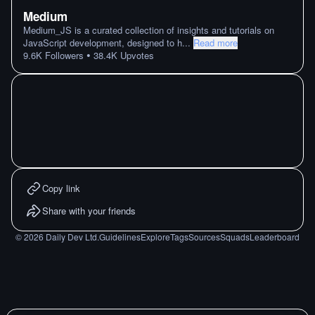
Medium
Medium_JS is a curated collection of insights and tutorials on
JavaScript development, designed to h
...
Read more
•
9.6K
Followers
38.4K
Upvotes
Copy link
Share with your friends
©
2026
Daily Dev Ltd.
Guidelines
Explore
Tags
Sources
Squads
Leaderboard