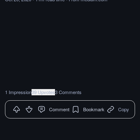
1 Impression
39 Upvotes
3 Comments
Comment
Bookmark
Copy