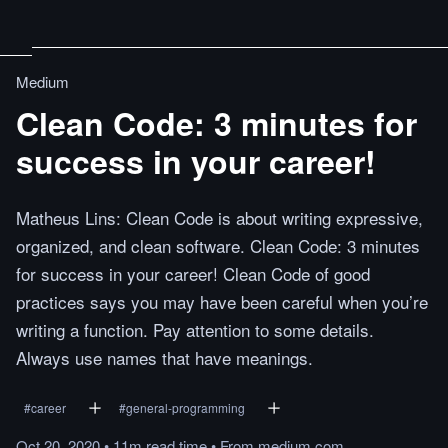
Medium
Clean Code: 3 minutes for
success in your career!
Matheus Lins: Clean Code is about writing expressive,
organized, and clean software. Clean Code: 3 minutes
for success in your career! Clean Code of good
practices says you may have been careful when you’re
writing a function. Pay attention to some details.
Always use names that have meanings.
#
career
#
general-programming
Oct 20, 2020
•
11m
read
time
•
From
medium.com