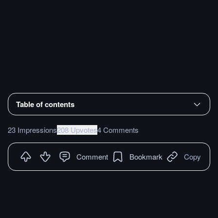
Table of contents
23 Impressions
208 Upvotes
4 Comments
Comment
Bookmark
Copy