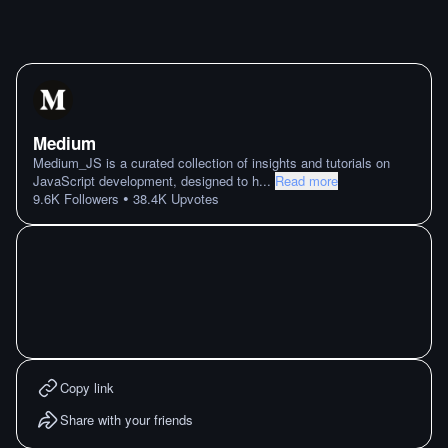
Medium
Medium_JS is a curated collection of insights and tutorials on
JavaScript development, designed to h
...
Read more
•
9.6K
Followers
38.4K
Upvotes
Copy link
Share with your friends