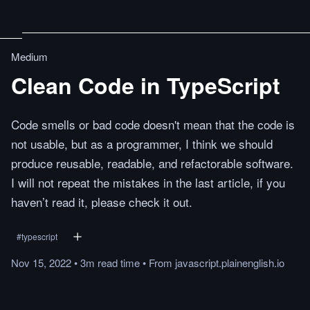
Medium
Clean Code in TypeScript
Code smells or bad code doesn't mean that the code is
not usable, but as a programmer, I think we should
produce reusable, readable, and refactorable software.
I will not repeat the mistakes in the last article, if you
haven’t read it, please check it out.
#
typescript
Nov 15, 2022
•
3m
read
time
•
From
javascript.plainenglish.io