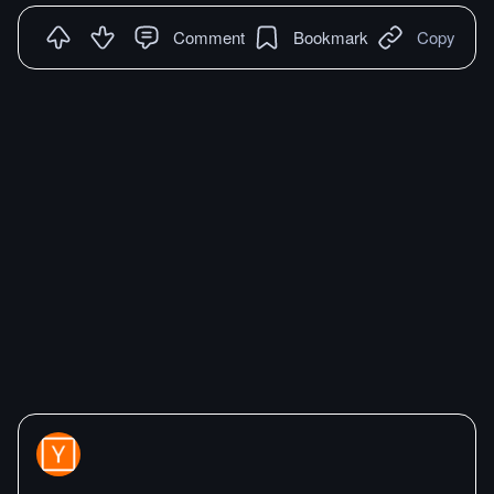
Comment
Bookmark
Copy