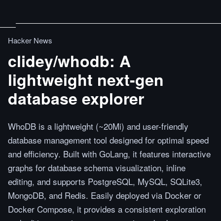
Hacker News
clidey/whodb: A
lightweight next-gen
database explorer
WhoDB is a lightweight (~20Mi) and user-friendly
database management tool designed for optimal speed
and efficiency. Built with GoLang, it features interactive
graphs for database schema visualization, inline
editing, and supports PostgreSQL, MySQL, SQLite3,
MongoDB, and Redis. Easily deployed via Docker or
Docker Compose, it provides a consistent exploration