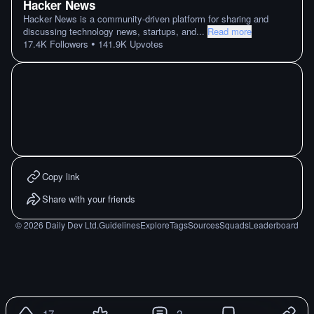
Hacker News
Hacker News is a community-driven platform for sharing and
discussing technology news, startups, and
...
Read more
•
17.4K
Followers
141.9K
Upvotes
Copy link
Share with your friends
©
2026
Daily Dev Ltd.
Guidelines
Explore
Tags
Sources
Squads
Leaderboard
17
2