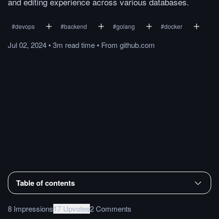
and editing experience across various databases.
#
devops
#
backend
#
golang
#
docker
Jul 02, 2024
•
3m
read
time
•
From
github.com
Table of contents
8 Impressions
17 Upvotes
2 Comments