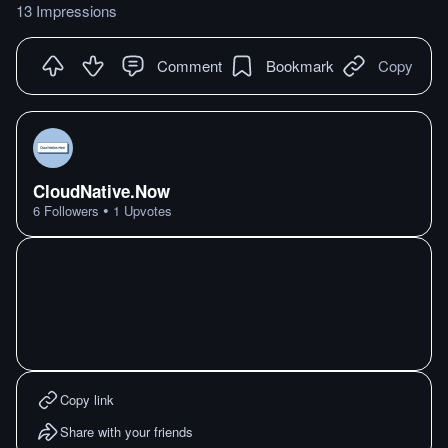
13 Impressions
Comment
Bookmark
Copy
CloudNative.Now
•
6
Followers
1
Upvotes
Copy link
Share with your friends