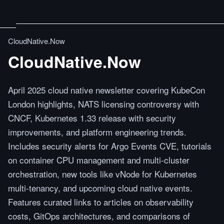
CloudNative.Now
CloudNative.Now
April 2025 cloud native newsletter covering KubeCon
London highlights, NATS licensing controversy with
CNCF, Kubernetes 1.33 release with security
improvements, and platform engineering trends.
Includes security alerts for Argo Events CVE, tutorials
on container CPU management and multi-cluster
orchestration, new tools like vNode for Kubernetes
multi-tenancy, and upcoming cloud native events.
Features curated links to articles on observability
costs, GitOps architectures, and comparisons of