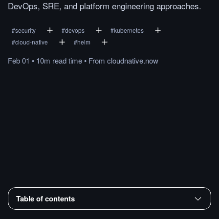
DevOps, SRE, and platform engineering approaches.
#
security
#
devops
#
kubernetes
#
cloud-native
#
helm
Feb 01
•
10m
read
time
•
From
cloudnative.now
Table of contents