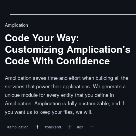
Amplication
Code Your Way:
Customizing Amplication's
Code With Confidence
Amplication saves time and effort when building all the
services that power their applications. We generate a
unique module for every entity that you define in
Amplication. Amplication is fully customizable, and if
you want us to keep your files, we will.
#
amplication
#
backend
#
git