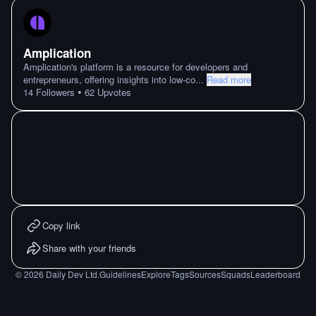
Amplication
Amplication's platform is a resource for developers and
entrepreneurs, offering insights into low-co
...
Read more
•
14
Followers
62
Upvotes
Copy link
Share with your friends
©
2026
Daily Dev Ltd.
Guidelines
Explore
Tags
Sources
Squads
Leaderboard