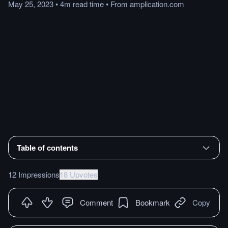
May 25, 2023
•
4m
read
time
•
From
amplication.com
Table of contents
12 Impressions
18 Upvotes
Comment
Bookmark
Copy