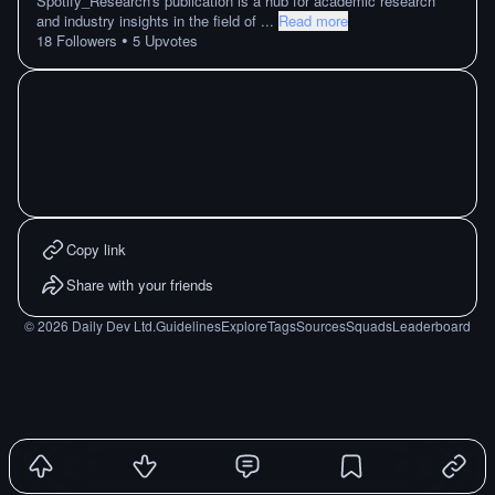
Spotify_Research's publication is a hub for academic research
and industry insights in the field of
...
Read more
•
18
Followers
5
Upvotes
Copy link
Share with your friends
©
2026
Daily Dev Ltd.
Guidelines
Explore
Tags
Sources
Squads
Leaderboard