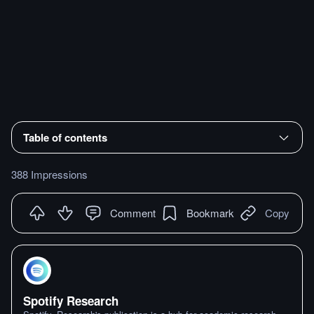
Table of contents
388 Impressions
Comment
Bookmark
Copy
Spotify Research