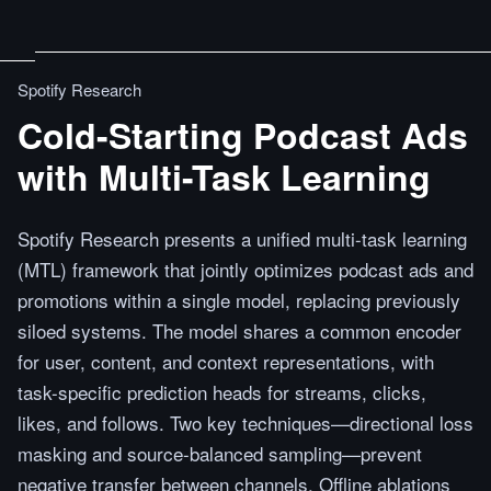
Spotify Research
Cold-Starting Podcast Ads
with Multi-Task Learning
Spotify Research presents a unified multi-task learning
(MTL) framework that jointly optimizes podcast ads and
promotions within a single model, replacing previously
siloed systems. The model shares a common encoder
for user, content, and context representations, with
task-specific prediction heads for streams, clicks,
likes, and follows. Two key techniques—directional loss
masking and source-balanced sampling—prevent
negative transfer between channels. Offline ablations