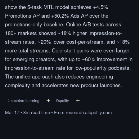
show the 5-task MTL model achieves +4.5%
Promotions AP and +50.2% Ads AP over the
promotions-only baseline. Online A/B tests across
180+ markets showed ~18% higher impression-to-
stream rates, ~20% lower cost-per-stream, and ~18%
more total streams. Cold-start gains were even larger
for emerging creators, with up to ~60% improvement in
impression-to-stream rate for low-popularity podcasts.
The unified approach also reduces engineering
complexity and accelerates new product launches.
#
machine-learning
#
spotify
Mar 17
•
8m
read
time
•
From
research.atspotify.com