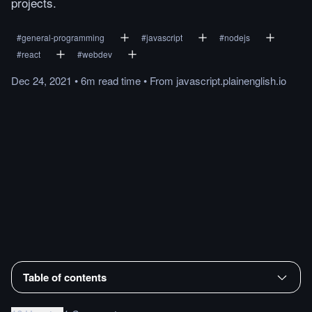
projects.
#
general-programming
#
javascript
#
nodejs
#
react
#
webdev
Dec 24, 2021
•
6m
read
time
•
From
javascript.plainenglish.io
Table of contents