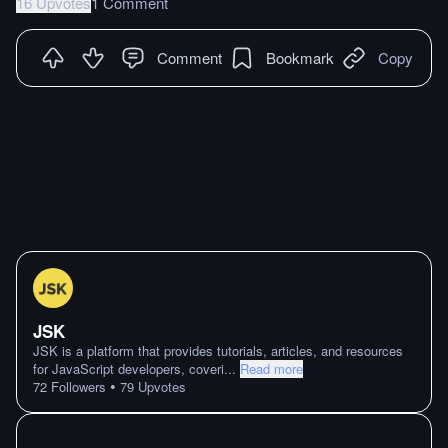
16 Upvotes
1 Comment
Comment
Bookmark
Copy
JSK
JSK is a platform that provides tutorials, articles, and resources
for JavaScript developers, coveri
...
Read more
•
72
Followers
79
Upvotes