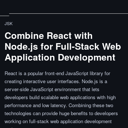
JSK
Combine React with
Node.js for Full-Stack Web
Application Development
React is a popular front-end JavaScript library for
creating interactive user interfaces. Node.js is a
server-side JavaScript environment that lets
developers build scalable web applications with high
performance and low latency. Combining these two
technologies can provide huge benefits to developers
working on full-stack web application development