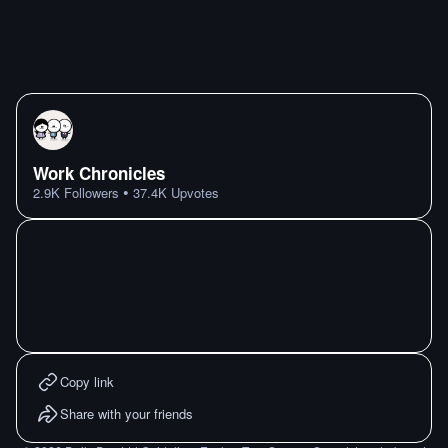
Work Chronicles
•
2.9K
Followers
37.4K
Upvotes
Copy link
Share with your friends