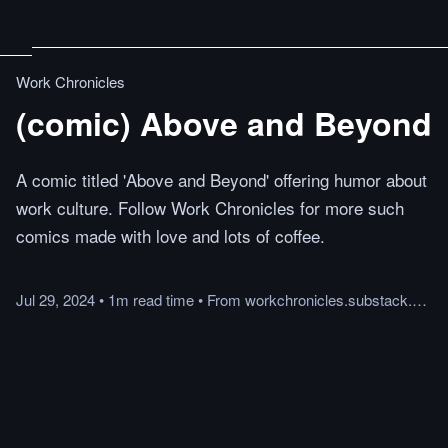
Work Chronicles
(comic) Above and Beyond
A comic titled 'Above and Beyond' offering humor about
work culture. Follow Work Chronicles for more such
comics made with love and lots of coffee.
Jul 29, 2024
•
1m
read
time
•
From
workchronicles.substack.com