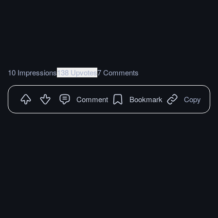
10 Impressions
138 Upvotes
7 Comments
Comment
Bookmark
Copy