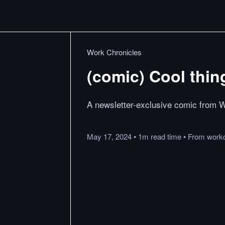
Work Chronicles
(comic) Cool thin
A newsletter-exclusive comic from W
May 17, 2024
•
1m
read
time
•
From
work