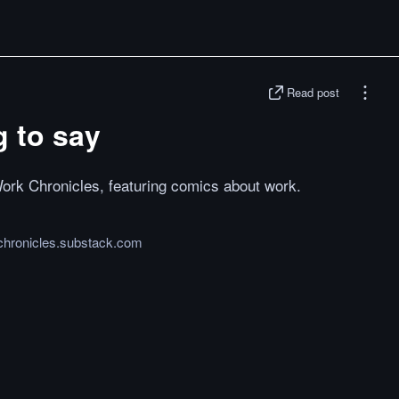
Read post
g to say
ork Chronicles, featuring comics about work.
chronicles.substack.com