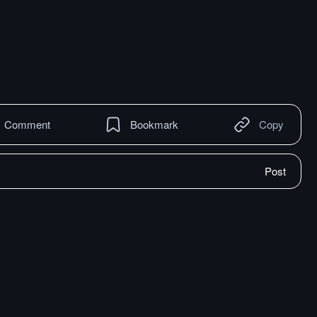
Comment
Bookmark
Copy
Post