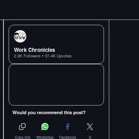
Work Chronicles
•
2.9K
Followers
37.4K
Upvotes
Would you recommend this post?
Copy link
WhatsApp
Facebook
X