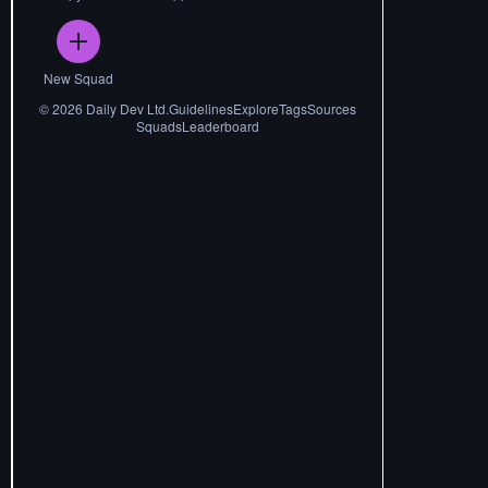
New Squad
©
2026
Daily Dev Ltd.
Guidelines
Explore
Tags
Sources
Squads
Leaderboard