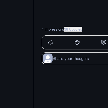
4 Impressions
38 Upvotes
Share your thoughts