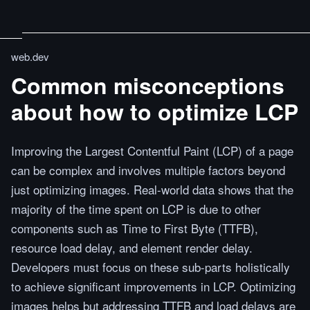
web.dev
Common misconceptions
about how to optimize LCP
Improving the Largest Contentful Paint (LCP) of a page
can be complex and involves multiple factors beyond
just optimizing images. Real-world data shows that the
majority of the time spent on LCP is due to other
components such as Time to First Byte (TTFB),
resource load delay, and element render delay.
Developers must focus on these sub-parts holistically
to achieve significant improvements in LCP. Optimizing
images helps but addressing TTFB and load delays are