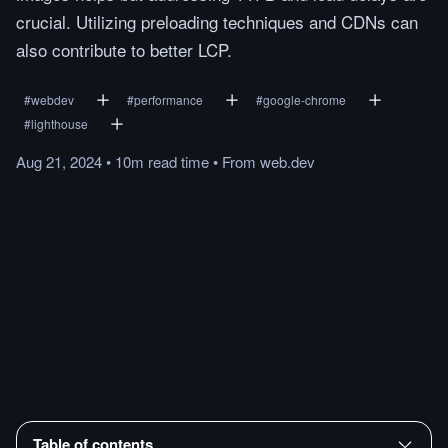
crucial. Utilizing preloading techniques and CDNs can
also contribute to better LCP.
#
webdev
#
performance
#
google-chrome
#
lighthouse
Aug 21, 2024
•
10m
read
time
•
From
web.dev
Table of contents