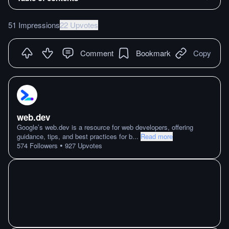
51 Impressions
22 Upvotes
Comment
Bookmark
Copy
web.dev
Google’s web.dev is a resource for web developers, offering
guidance, tips, and best practices for b
...
Read more
•
574
Followers
927
Upvotes