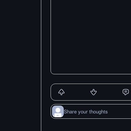
Share your thoughts