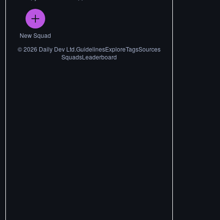
New Squad
©
2026
Daily Dev Ltd.
Guidelines
Explore
Tags
Sources
Squads
Leaderboard