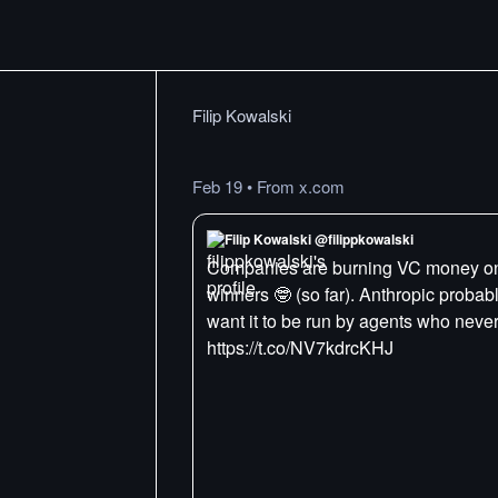
Filip Kowalski
Feb 19
•
From x.com
Filip Kowalski @filippkowalski
Companies are burning VC money on f
winners 🤓 (so far). Anthropic proba
want it to be run by agents who neve
https://t.co/NV7kdrcKHJ