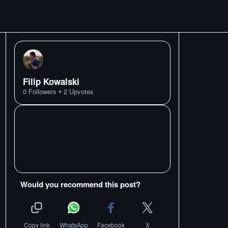
Filip Kowalski
•
0
Followers
2
Upvotes
Would you recommend this post?
Copy link
WhatsApp
Facebook
X