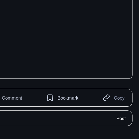
Comment
Bookmark
Copy
Post