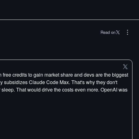
Read on
ree credits to gain market share and devs are the biggest
bly subsidizes Claude Code Max. That's why they don't
r sleep. That would drive the costs even more. OpenAI was