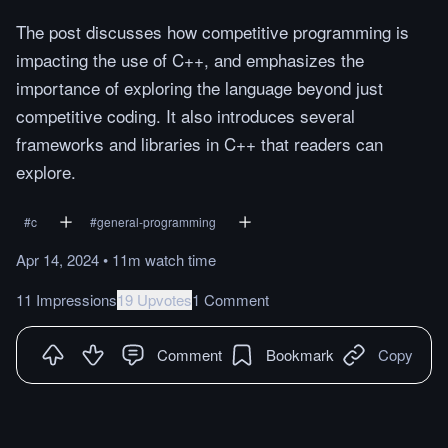
The post discusses how competitive programming is
impacting the use of C++, and emphasizes the
importance of exploring the language beyond just
competitive coding. It also introduces several
frameworks and libraries in C++ that readers can
explore.
#
c
#
general-programming
Apr 14, 2024
•
11m
watch
time
11 Impressions
19 Upvotes
1 Comment
Comment
Bookmark
Copy