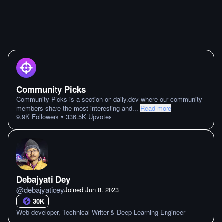
Community Picks
Community Picks is a section on daily.dev where our community
members share the most interesting and
...
Read more
•
9.9K
Followers
336.5K
Upvotes
Debajyati Dey
@
debajyatidey
Joined
Jun 8. 2023
30K
Web developer, Technical Writer & Deep Learning Engineer