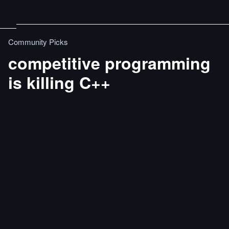
Community Picks
competitive programming
is killing C++