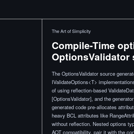
The Art of Simplicity
Compile-Time opti
OptionsValidator 
The OptionsValidator source generat
IValidateOptions<T> implementations 
of using reflection-based ValidateDa
[OptionsValidator], and the generator
generated code pre-allocates attribut
heavy BCL attributes like RangeAttri
without reflection. Nested options t
AOT compatibility, pair it with the co