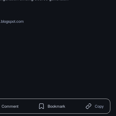
.blogspot.com
Comment
Bookmark
Copy