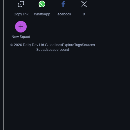
Copy link
WhatsApp
Facebook
X
New Squad
©
2026
Daily Dev Ltd.
Guidelines
Explore
Tags
Sources
Squads
Leaderboard