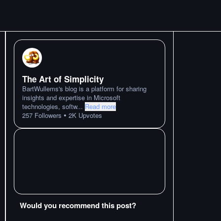
The Art of Simplicity
BartWullems's blog is a platform for sharing
insights and expertise in Microsoft
technologies, softw
...
Read more
•
257
Followers
2K
Upvotes
Would you recommend this post?