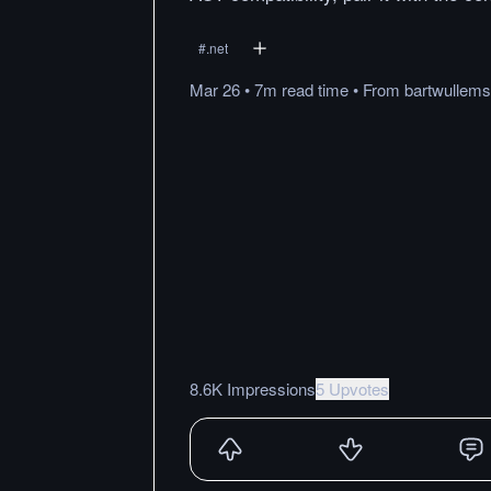
#
.net
Mar 26
•
7m
read
time
•
From
bartwullems
8.6K Impressions
5 Upvotes