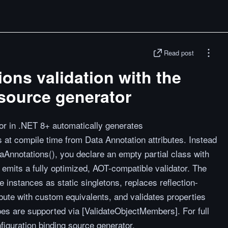
Read post
ons validation with the
source generator
or in .NET 8+ automatically generates
at compile time from Data Annotation attributes. Instead
taAnnotations(), you declare an empty partial class with
 emits a fully optimized, AOT-compatible validator. The
e instances as static singletons, replaces reflection-
bute with custom equivalents, and validates properties
ypes are supported via [ValidateObjectMembers]. For full
nfiguration binding source generator.