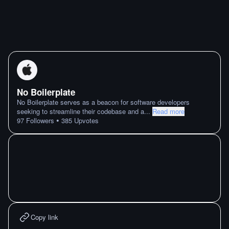
No Boilerplate
No Boilerplate serves as a beacon for software developers
seeking to streamline their codebase and a
...
Read more
•
97
Followers
385
Upvotes
Copy link