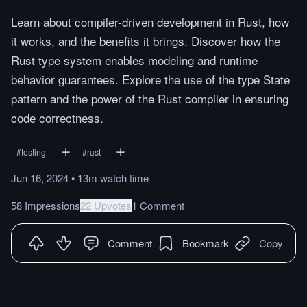
Learn about compiler-driven development in Rust, how
it works, and the benefits it brings. Discover how the
Rust type system enables modeling and runtime
behavior guarantees. Explore the use of the type State
pattern and the power of the Rust compiler in ensuring
code correctness.
#
testing
#
rust
Jun 16, 2024
•
13m
watch
time
58 Impressions
22 Upvotes
1 Comment
Comment
Bookmark
Copy