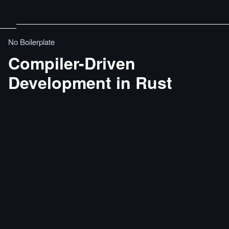
No Boilerplate
Compiler-Driven
Development in Rust