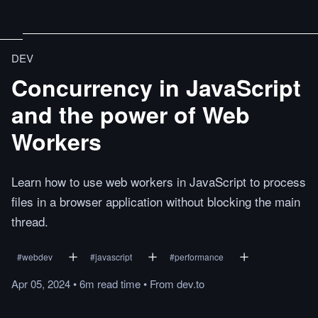
DEV
Concurrency in JavaScript
and the power of Web
Workers
Learn how to use web workers in JavaScript to process
files in a browser application without blocking the main
thread.
#
webdev
#
javascript
#
performance
Apr 05, 2024
•
6m
read
time
•
From
dev.to