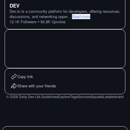
DEV
Dev.to is a community platform for developers, offering resources,
discussions, and networking oppor
...
Read more
•
12.1K
Followers
83.8K
Upvotes
Copy link
Share with your friends
©
2026
Daily Dev Ltd.
Guidelines
Explore
Tags
Sources
Squads
Leaderboard