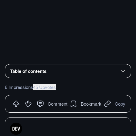
Table of contents
6 Impressions
45 Upvotes
Comment
Bookmark
Copy