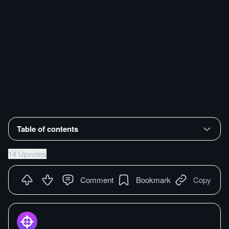
Table of contents
14 Upvotes
Comment
Bookmark
Copy