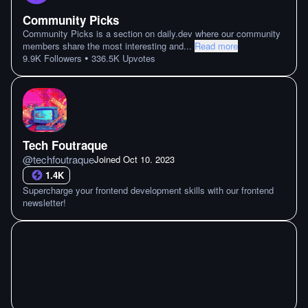
Community Picks
Community Picks is a section on daily.dev where our community
members share the most interesting and
...
Read more
•
9.9K
Followers
336.5K
Upvotes
Tech Foutraque
@
techfoutraque
Joined
Oct 10. 2023
1.4K
Supercharge your frontend development skills with our frontend
newsletter!