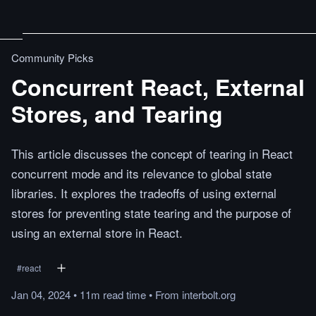
Community Picks
Concurrent React, External
Stores, and Tearing
This article discusses the concept of tearing in React
concurrent mode and its relevance to global state
libraries. It explores the tradeoffs of using external
stores for preventing state tearing and the purpose of
using an external store in React.
#
react
Jan 04, 2024
•
11m
read
time
•
From
interbolt.org