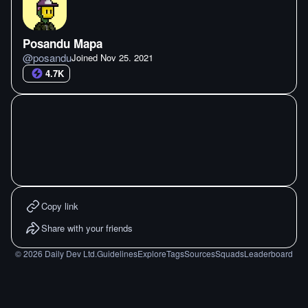
Posandu Mapa
@
posandu
Joined
Nov 25. 2021
4.7K
Copy link
Share with your friends
©
2026
Daily Dev Ltd.
Guidelines
Explore
Tags
Sources
Squads
Leaderboard