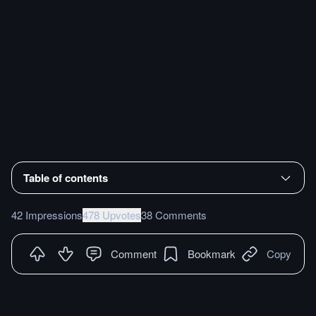
Table of contents
42 Impressions
478 Upvotes
38 Comments
Comment
Bookmark
Copy