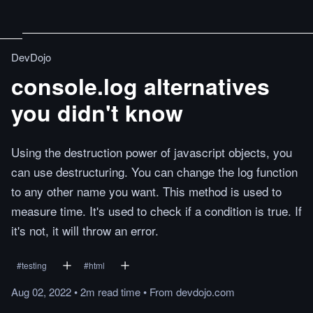
DevDojo
console.log alternatives
you didn't know
Using the destruction power of javascript objects, you
can use destructuring. You can change the log function
to any other name you want. This method is used to
measure time. It's used to check if a condition is true. If
it's not, it will throw an error.
#
testing
#
html
Aug 02, 2022
•
2m
read
time
•
From
devdojo.com