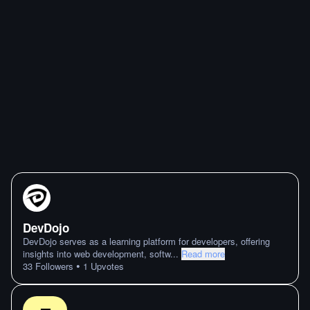
DevDojo
DevDojo serves as a learning platform for developers, offering
insights into web development, softw
...
Read more
•
33
Followers
1
Upvotes