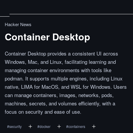
Hacker News
Container Desktop
Container Desktop provides a consistent UI across
Windows, Mac, and Linux, facilitating learning and
managing container environments with tools like
podman. It supports multiple engines, including Linux
native, LIMA for MacOS, and WSL for Windows. Users
can manage containers, images, networks, pods,
machines, secrets, and volumes efficiently, with a
focus on security and ease of use.
#
security
#
docker
#
containers