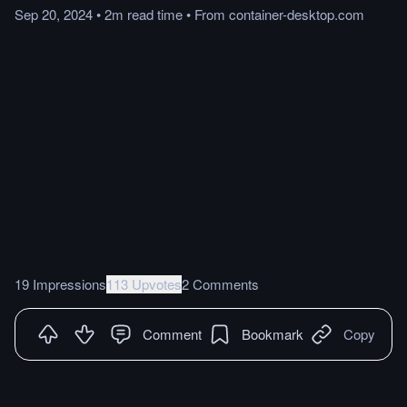
Sep 20, 2024
•
2m
read
time
•
From
container-desktop.com
19 Impressions
113 Upvotes
2 Comments
Comment
Bookmark
Copy