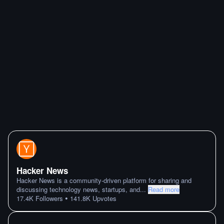
Hacker News
Hacker News is a community-driven platform for sharing and
discussing technology news, startups, and
...
Read more
•
17.4K
Followers
141.8K
Upvotes