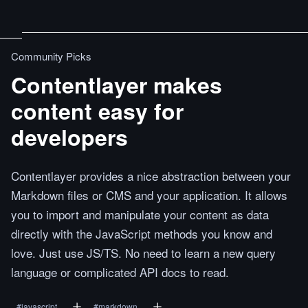
Community Picks
Contentlayer makes
content easy for
developers
Contentlayer provides a nice abstraction between your
Markdown files or CMS and your application. It allows
you to import and manipulate your content as data
directly with the JavaScript methods you know and
love. Just use JS/TS. No need to learn a new query
language or complicated API docs to read.
#
javascript
#
markdown