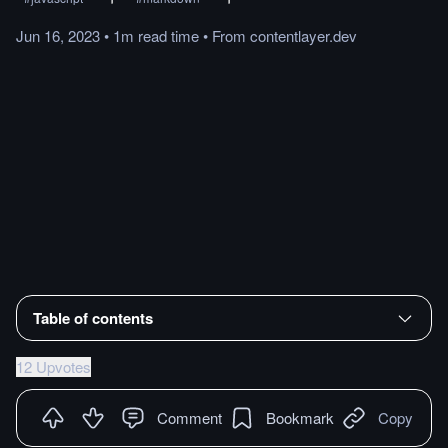
Jun 16, 2023
•
1m
read
time
•
From
contentlayer.dev
Table of contents
12 Upvotes
Comment
Bookmark
Copy