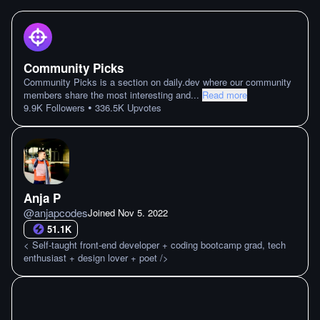
Community Picks
Community Picks is a section on daily.dev where our community
members share the most interesting and
...
Read more
•
9.9K
Followers
336.5K
Upvotes
Anja P
@
anjapcodes
Joined
Nov 5. 2022
51.1K
< Self-taught front-end developer + coding bootcamp grad, tech
enthusiast + design lover + poet />