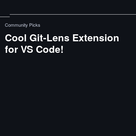
Community Picks
Cool Git-Lens Extension
for VS Code!