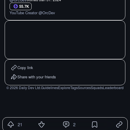
55.7K
YouTube Creator @OrcDev
Copy link
Share with your friends
©
2026
Daily Dev Ltd.
Guidelines
Explore
Tags
Sources
Squads
Leaderboard
21
2