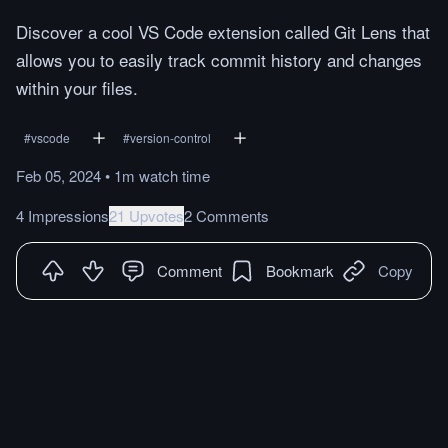
Discover a cool VS Code extension called Git Lens that
allows you to easily track commit history and changes
within your files.
#
vscode
#
version-control
Feb 05, 2024
•
1m
watch
time
4 Impressions
21 Upvotes
2 Comments
Comment
Bookmark
Copy