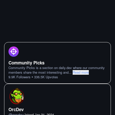
Community Picks
Community Picks is a section on daily.dev where our community
members share the most interesting and
...
Read more
•
9.9K
Followers
336.5K
Upvotes
OrcDev
@
orcdev
Joined
Jan 31. 2024