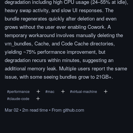
degradation including high CPU usage (24–55% at idle),
heavy swap activity, and slow UI responses. The
bundle regenerates quickly after deletion and even
grows without the user ever enabling Cowork. A
temporary workaround involves manually deleting the
vm_bundles, Cache, and Code Cache directories,
yielding ~75% performance improvement, but
degradation recurs within minutes, suggesting an
additional memory leak. Multiple users report the same
issue, with some seeing bundles grow to 21GB+.
#
performance
#
mac
#
virtual-machine
#
claude-code
Mar 02
•
2m
read
time
•
From
github.com