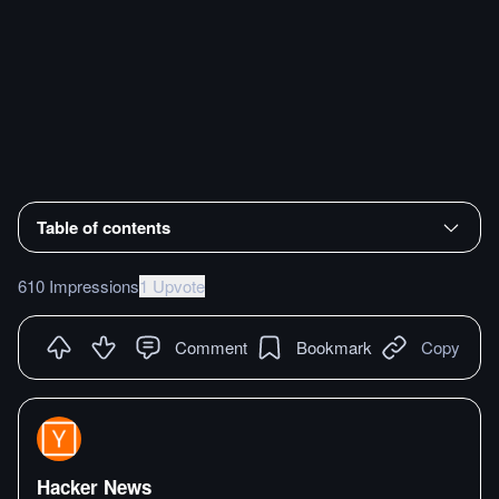
Table of contents
610 Impressions
1 Upvote
Comment
Bookmark
Copy
Hacker News