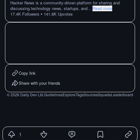
Hacker News is a community-driven platform for sharing and
discussing technology news, startups, and
...
Read more
•
17.4K
Followers
141.8K
Upvotes
Copy link
Share with your friends
©
2026
Daily Dev Ltd.
Guidelines
Explore
Tags
Sources
Squads
Leaderboard
1