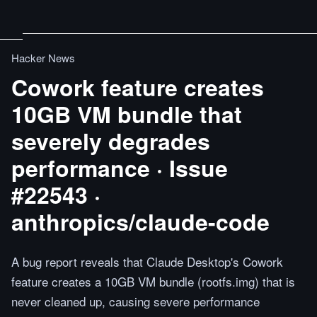
Hacker News
Cowork feature creates
10GB VM bundle that
severely degrades
performance · Issue
#22543 ·
anthropics/claude-code
A bug report reveals that Claude Desktop's Cowork
feature creates a 10GB VM bundle (rootfs.img) that is
never cleaned up, causing severe performance