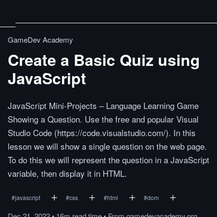
GameDev Academy
Create a Basic Quiz using
JavaScript
JavaScript Mini-Projects – Language Learning Game
Showing a Question. Use the free and popular Visual
Studio Code (https://code.visualstudio.com/). In this
lesson we will show a single question on the web page.
To do this we will represent the question in a JavaScript
variable, then display it in HTML.
#
javascript
#
css
#
html
#
dom
Dec 21, 2022
•
16m
read
time
•
From
gamedevacademy.org