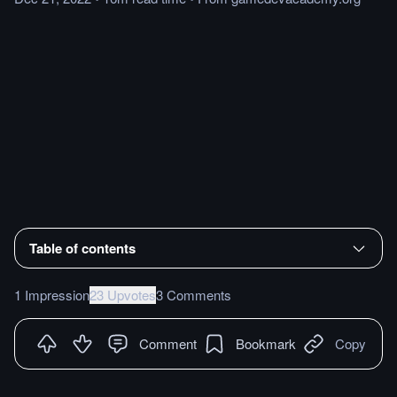
Table of contents
1 Impression
23 Upvotes
3 Comments
Comment
Bookmark
Copy