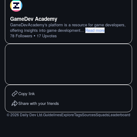
GameDev Academy
GameDevAcademy's platform is a resource for game developers,
offering insights into game development
...
Read more
•
78
Followers
17
Upvotes
Copy link
Share with your friends
©
2026
Daily Dev Ltd.
Guidelines
Explore
Tags
Sources
Squads
Leaderboard