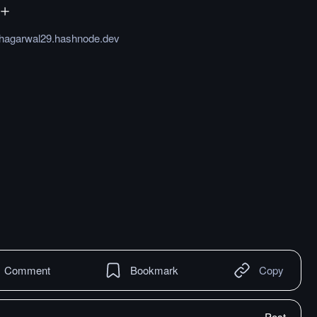
hagarwal29.hashnode.dev
Comment
Bookmark
Copy
Post