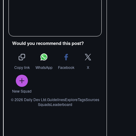
Would you recommend this post?
Copy link
WhatsApp
Facebook
X
New Squad
©
2026
Daily Dev Ltd.
Guidelines
Explore
Tags
Sources
Squads
Leaderboard