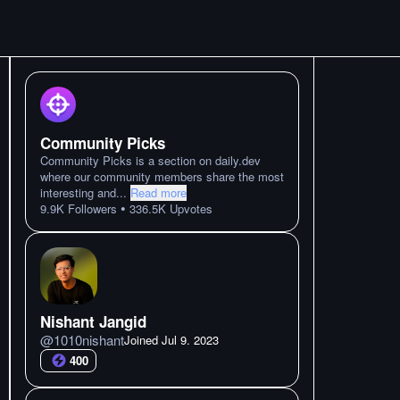
Community Picks
Community Picks is a section on daily.dev
where our community members share the most
interesting and
...
Read more
•
9.9K
Followers
336.5K
Upvotes
Nishant Jangid
@
1010nishant
Joined
Jul 9. 2023
400