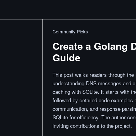
Community Picks
Create a Golang 
Guide
This post walks readers through the
understanding DNS messages and cho
caching with SQLite. It starts with 
followed by detailed code examples o
communication, and response parsing
SQLite for efficiency. The author con
inviting contributions to the project.