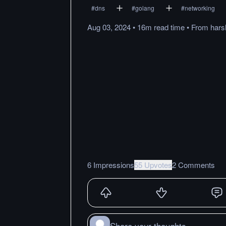
#
dns
#
golang
#
networking
Aug 03, 2024
•
16m
read
time
•
From
hars
6 Impressions
55 Upvotes
2 Comments
Share your thoughts