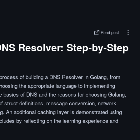
Read post
DNS Resolver: Step-by-Step
 process of building a DNS Resolver in Golang, from
osing the appropriate language to implementing
the basics of DNS and the reasons for choosing Golang,
f struct definitions, message conversion, network
. An additional caching layer is demonstrated using
cludes by reflecting on the learning experience and