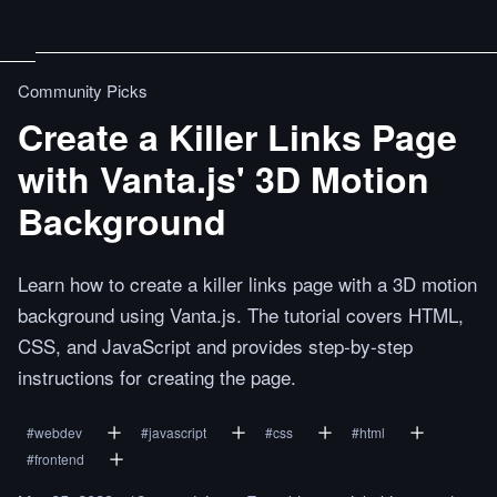
Community Picks
Create a Killer Links Page
with Vanta.js' 3D Motion
Background
Learn how to create a killer links page with a 3D motion
background using Vanta.js. The tutorial covers HTML,
CSS, and JavaScript and provides step-by-step
instructions for creating the page.
#
webdev
#
javascript
#
css
#
html
#
frontend