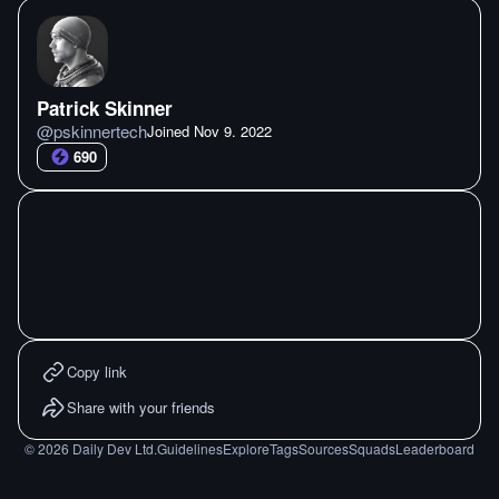
Patrick Skinner
@
pskinnertech
Joined
Nov 9. 2022
690
Copy link
Share with your friends
©
2026
Daily Dev Ltd.
Guidelines
Explore
Tags
Sources
Squads
Leaderboard