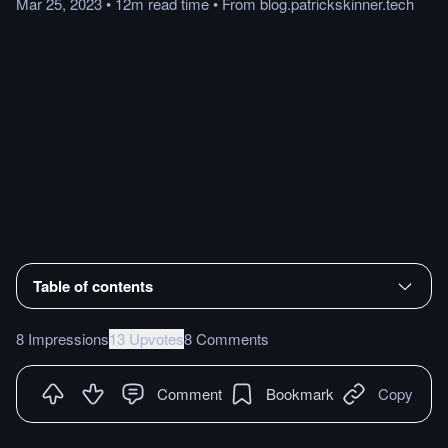
Mar 25, 2023
•
12m
read
time
•
From
blog.patrickskinner.tech
Table of contents
8 Impressions
13 Upvotes
8 Comments
Comment
Bookmark
Copy