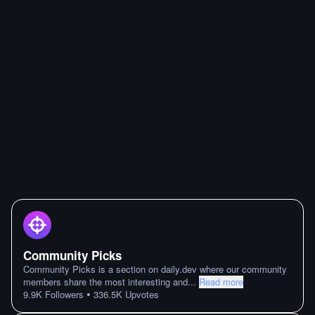
Community Picks
Community Picks is a section on daily.dev where our community
members share the most interesting and
...
Read more
•
9.9K
Followers
336.5K
Upvotes