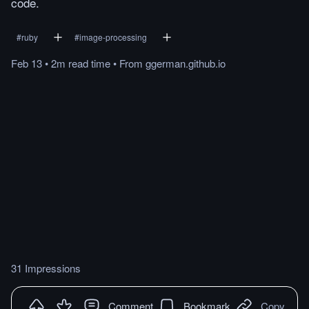
code.
#
ruby
#
image-processing
Feb 13
•
2m
read
time
•
From
ggerman.github.io
31 Impressions
Comment
Bookmark
Copy