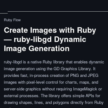
Ruby Flow
Create Images with Ruby
— ruby-libgd Dynamic
Image Generation
ruby-libgd is a native Ruby library that enables dynamic
image generation using the GD Graphics Library. It
provides fast, in-process creation of PNG and JPEG
images with pixel-level control for charts, maps, and
server-side graphics without requiring ImageMagick or
external processes. The library offers simple APIs for
drawing shapes, lines, and polygons directly from Ruby