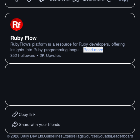
Ruby Flow
RubyFlow's platform is a resource for Ruby developers, offering
insights into Ruby programming langu
...
Read more
•
352
Followers
2K
Upvotes
Copy link
Share with your friends
©
2026
Daily Dev Ltd.
Guidelines
Explore
Tags
Sources
Squads
Leaderboard