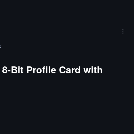
5
8-Bit Profile Card with