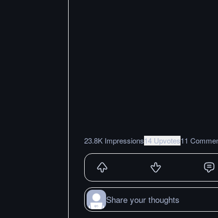
23.8K Impressions
14 Upvotes
11 Commen
Share your thoughts