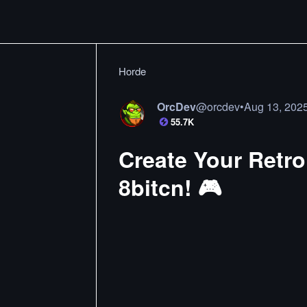
Horde
OrcDev
@
orcdev
•
Aug 13, 202
55.7K
Create Your Retro 
8bitcn! 🎮