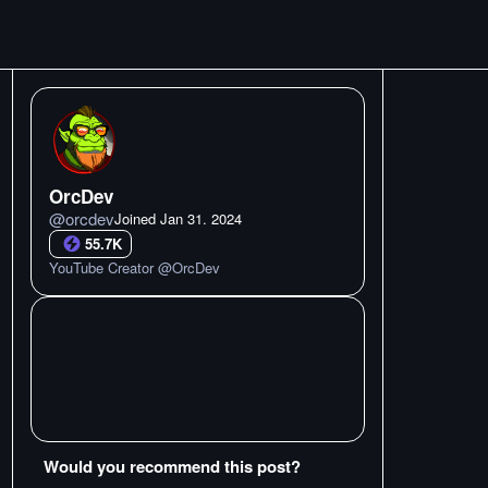
OrcDev
@
orcdev
Joined
Jan 31. 2024
55.7K
YouTube Creator @OrcDev
Would you recommend this post?