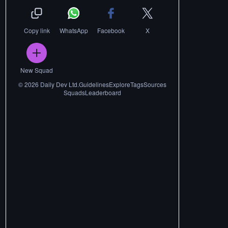
Copy link
WhatsApp
Facebook
X
New Squad
©
2026
Daily Dev Ltd.
Guidelines
Explore
Tags
Sources
Squads
Leaderboard