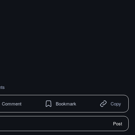
ts
Comment
Bookmark
Copy
Post