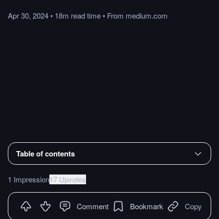
Apr 30, 2024
•
18m
read
time
•
From
medium.com
Table of contents
1 Impression
17 Upvotes
Comment
Bookmark
Copy