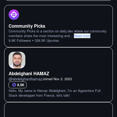
Community Picks
Community Picks is a section on daily.dev where our community
members share the most interesting and
...
Read more
•
9.9K
Followers
336.5K
Upvotes
Abdelghani HAMAZ
@
abdelghanihamaz
Joined
Nov 2. 2023
8.5K
Hello, My name is Hamaz Abdelghani, I'm an Apprentice Full
Stack developper from France, let's talk!