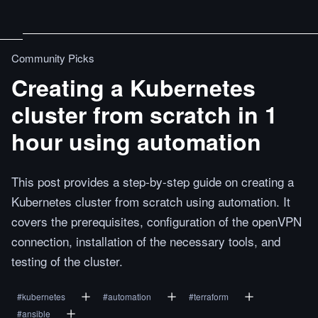
Community Picks
Creating a Kubernetes
cluster from scratch in 1
hour using automation
This post provides a step-by-step guide on creating a
Kubernetes cluster from scratch using automation. It
covers the prerequisites, configuration of the openVPN
connection, installation of the necessary tools, and
testing of the cluster.
#
kubernetes
#
automation
#
terraform
#
ansible