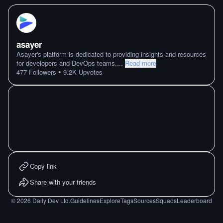
asayer
Asayer's platform is dedicated to providing insights and resources
for developers and DevOps teams,
...
Read more
•
477
Followers
9.2K
Upvotes
Copy link
Share with your friends
©
2026
Daily Dev Ltd.
Guidelines
Explore
Tags
Sources
Squads
Leaderboard