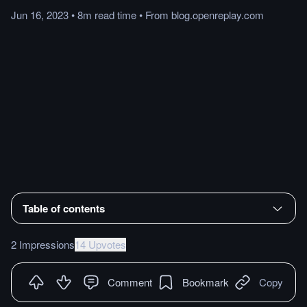
Jun 16, 2023
•
8m
read
time
•
From
blog.openreplay.com
Table of contents
2 Impressions
14 Upvotes
Comment
Bookmark
Copy