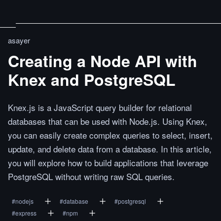
asayer
Creating a Node API with
Knex and PostgreSQL
Knex.js is a JavaScript query builder for relational
databases that can be used with Node.js. Using Knex,
you can easily create complex queries to select, insert,
update, and delete data from a database. In this article,
you will explore how to build applications that leverage
PostgreSQL without writing raw SQL queries.
#
nodejs
#
database
#
postgresql
#
express
#
npm