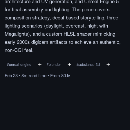
architecture and UV generation, and Unreal Engine 5
for final assembly and lighting. The piece covers
composition strategy, decal-based storytelling, three
lighting scenarios (daylight, overcast, night with
Megalights), and a custom HLSL shader mimicking
early 2000s digicam artifacts to achieve an authentic,
non-CGI feel.
#
unreal-engine
#
blender
#
substance-3d
Feb 23
•
8m
read
time
•
From
80.lv