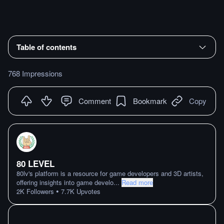
Table of contents
768 Impressions
Comment
Bookmark
Copy
80 LEVEL
80lv's platform is a resource for game developers and 3D artists,
offering insights into game develo
...
Read more
•
2K
Followers
7.7K
Upvotes