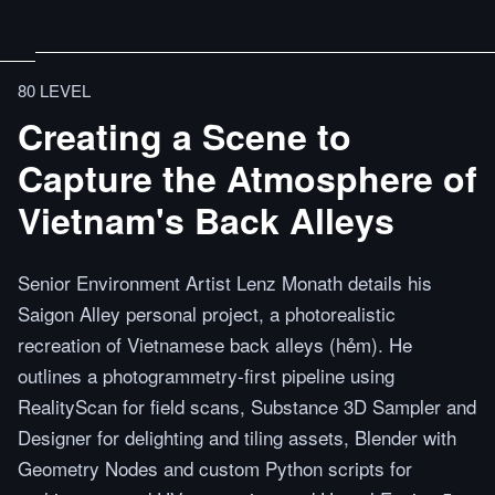
80 LEVEL
Creating a Scene to
Capture the Atmosphere of
Vietnam's Back Alleys
Senior Environment Artist Lenz Monath details his
Saigon Alley personal project, a photorealistic
recreation of Vietnamese back alleys (hẻm). He
outlines a photogrammetry-first pipeline using
RealityScan for field scans, Substance 3D Sampler and
Designer for delighting and tiling assets, Blender with
Geometry Nodes and custom Python scripts for