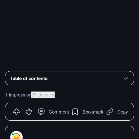
Table of contents
1 Impression
25 Upvotes
Comment
Bookmark
Copy