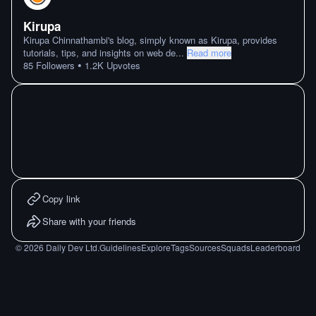
Kirupa
Kirupa Chinnathambi's blog, simply known as Kirupa, provides
tutorials, tips, and insights on web de
...
Read more
•
85
Followers
1.2K
Upvotes
Copy link
Share with your friends
©
2026
Daily Dev Ltd.
Guidelines
Explore
Tags
Sources
Squads
Leaderboard