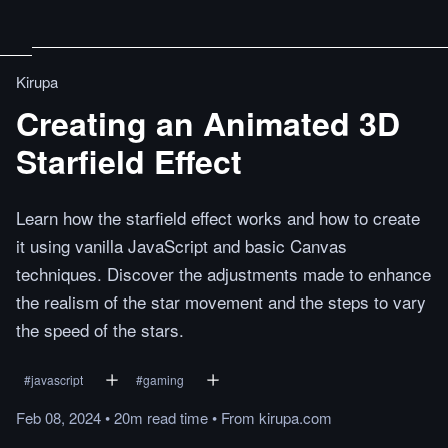
Kirupa
Creating an Animated 3D
Starfield Effect
Learn how the starfield effect works and how to create
it using vanilla JavaScript and basic Canvas
techniques. Discover the adjustments made to enhance
the realism of the star movement and the steps to vary
the speed of the stars.
#
javascript
#
gaming
Feb 08, 2024
•
20m
read
time
•
From
kirupa.com