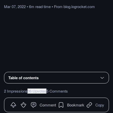
Mar 07, 2022
•
6m
read
time
•
From
blog.logrocket.com
Table of contents
2 Impressions
36 Upvotes
5 Comments
Comment
Bookmark
Copy