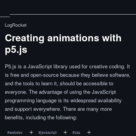
LogRocket
Creating animations with
p5.js
P5.js is a JavaScript library used for creative coding. It
is free and open-source because they believe software,
and the tools to learn it, should be accessible to
everyone. The advantage of using the JavaScript
programming language is its widespread availability
and support everywhere. There are many more
benefits, including the following:
#
webdev
#
javascript
#
css