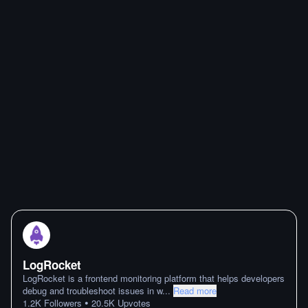
LogRocket
LogRocket is a frontend monitoring platform that helps developers
debug and troubleshoot issues in w
...
Read more
•
1.2K
Followers
20.5K
Upvotes