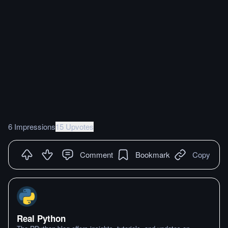
6 Impressions
15 Upvotes
Comment
Bookmark
Copy
Real Python