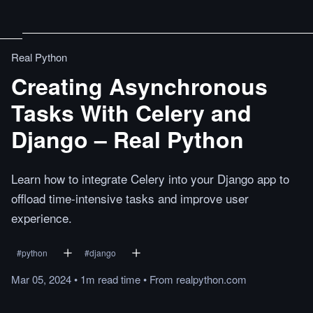
Real Python
Creating Asynchronous
Tasks With Celery and
Django – Real Python
Learn how to integrate Celery into your Django app to
offload time-intensive tasks and improve user
experience.
#
python
#
django
Mar 05, 2024
•
1m
read
time
•
From
realpython.com