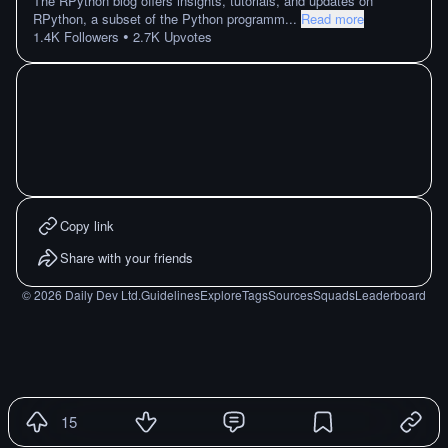
The RPython blog offers insights, tutorials, and updates on
RPython, a subset of the Python programm
...
Read more
•
1.4K
Followers
2.7K
Upvotes
Copy link
Share with your friends
©
2026
Daily Dev Ltd.
Guidelines
Explore
Tags
Sources
Squads
Leaderboard
15