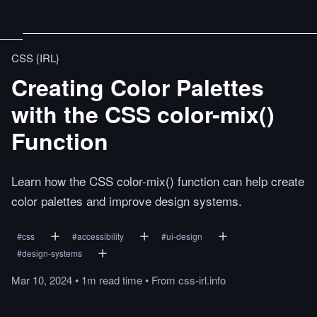
CSS {IRL}
Creating Color Palettes
with the CSS color-mix()
Function
Learn how the CSS color-mix() function can help create
color palettes and improve design systems.
#
css
#
accessibility
#
ui-design
#
design-systems
Mar 10, 2024
•
1m
read
time
•
From
css-irl.info