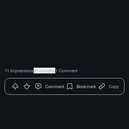
11 Impressions
21 Upvotes
1 Comment
Comment
Bookmark
Copy