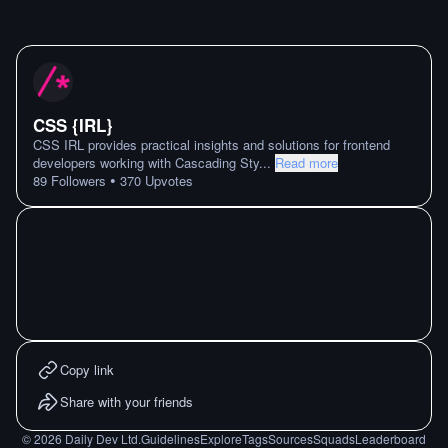
CSS {IRL}
CSS IRL provides practical insights and solutions for frontend
developers working with Cascading Sty
...
Read more
•
89
Followers
370
Upvotes
Copy link
Share with your friends
©
2026
Daily Dev Ltd.
Guidelines
Explore
Tags
Sources
Squads
Leaderboard