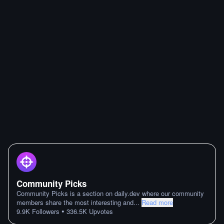
Community Picks
Community Picks is a section on daily.dev where our community
members share the most interesting and
...
Read more
•
9.9K
Followers
336.5K
Upvotes