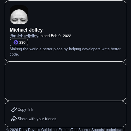
Michael Jolley
@
michaeljolley
Joined
Feb 9. 2022
230
Making the world a better place by helping developers write better
code.
Copy link
Share with your friends
©
2026
Daily Dev Ltd.
Guidelines
Explore
Tags
Sources
Squads
Leaderboard