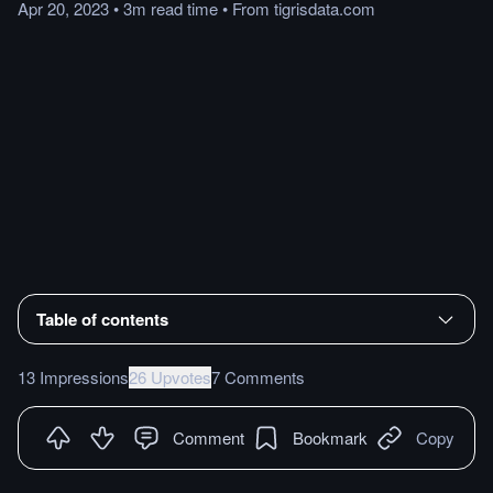
Apr 20, 2023
•
3m
read
time
•
From
tigrisdata.com
Table of contents
13 Impressions
26 Upvotes
7 Comments
Comment
Bookmark
Copy