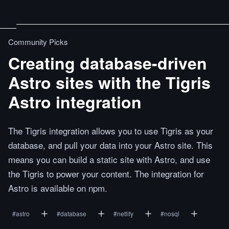
Community Picks
Creating database-driven
Astro sites with the Tigris
Astro integration
The Tigris integration allows you to use Tigris as your
database, and pull your data into your Astro site. This
means you can build a static site with Astro, and use
the Tigris to power your content. The integration for
Astro is available on npm.
#
astro
#
database
#
netlify
#
nosql