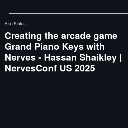
ElixirStatus
Creating the arcade game
Grand Piano Keys with
Nerves - Hassan Shaikley |
NervesConf US 2025