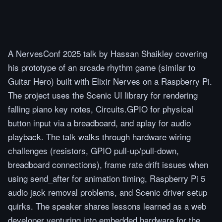
A NervesConf 2025 talk by Hassan Shaikley covering
his prototype of an arcade rhythm game (similar to
Guitar Hero) built with Elixir Nerves on a Raspberry Pi.
The project uses the Scenic UI library for rendering
falling piano key notes, Circuits.GPIO for physical
button input via a breadboard, and aplay for audio
playback. The talk walks through hardware wiring
challenges (resistors, GPIO pull-up/pull-down,
breadboard connections), frame rate drift issues when
using send_after for animation timing, Raspberry Pi 5
audio jack removal problems, and Scenic driver setup
quirks. The speaker shares lessons learned as a web
developer venturing into embedded hardware for the