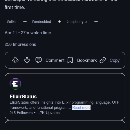
first time.
#
elixir
#
embedded
#
raspberry-pi
Apr 11
•
27m
watch
time
256 Impressions
Comment
Bookmark
Copy
ElixirStatus
ElixirStatus offers insights into Elixir programming language, OTP
framework, and functional program
...
Read more
•
215
Followers
1.7K
Upvotes