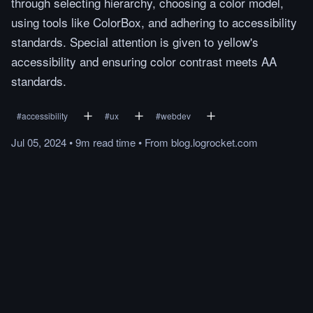
through selecting hierarchy, choosing a color model,
using tools like ColorBox, and adhering to accessibility
standards. Special attention is given to yellow's
accessibility and ensuring color contrast meets AA
standards.
#
accessibility
#
ux
#
webdev
Jul 05, 2024
•
9m
read
time
•
From
blog.logrocket.com