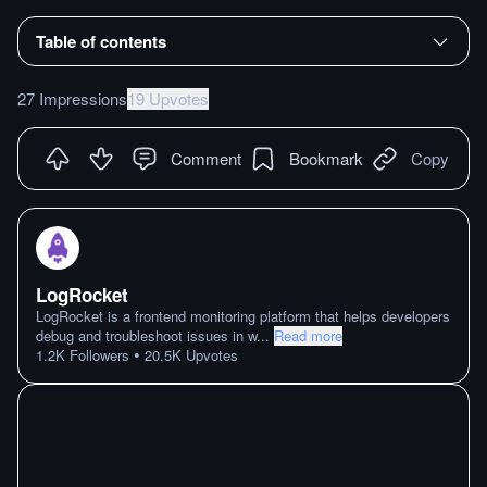
Table of contents
27 Impressions
19 Upvotes
Comment
Bookmark
Copy
LogRocket
LogRocket is a frontend monitoring platform that helps developers
debug and troubleshoot issues in w
...
Read more
•
1.2K
Followers
20.5K
Upvotes