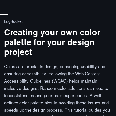
LogRocket
Creating your own color
palette for your design
project
Colors are crucial in design, enhancing usability and
ensuring accessibility. Following the Web Content
Accessibility Guidelines (WCAG) helps maintain
inclusive designs. Random color additions can lead to
inconsistencies and poor user experiences. A well-
defined color palette aids in avoiding these issues and
speeds up the design process. This tutorial guides you