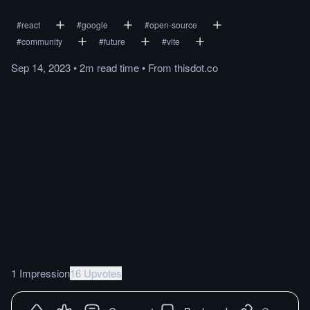
#
react
#
google
#
open-source
#
community
#
future
#
vite
Sep 14, 2023
•
2m
read
time
•
From
thisdot.co
1 Impression
16 Upvotes