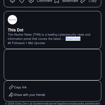
Comment
Bookmark
Copy
This Dot
The Hacker News (THN) is a leading cybersecurity news and
information portal that covers the latest
...
Read more
•
86
Followers
882
Upvotes
Copy link
Share with your friends
©
2026
Daily Dev Ltd.
Guidelines
Explore
Tags
Sources
Squads
Leaderboard