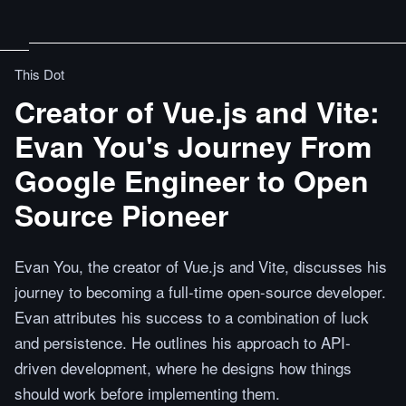
This Dot
Creator of Vue.js and Vite:
Evan You's Journey From
Google Engineer to Open
Source Pioneer
Evan You, the creator of Vue.js and Vite, discusses his
journey to becoming a full-time open-source developer.
Evan attributes his success to a combination of luck
and persistence. He outlines his approach to API-
driven development, where he designs how things
should work before implementing them.