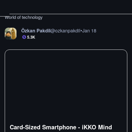
World of technology
Özkan Pakdil
@
ozkanpakdil
•
Jan 18
5.3K
Card-Sized Smartphone - iKKO Mind