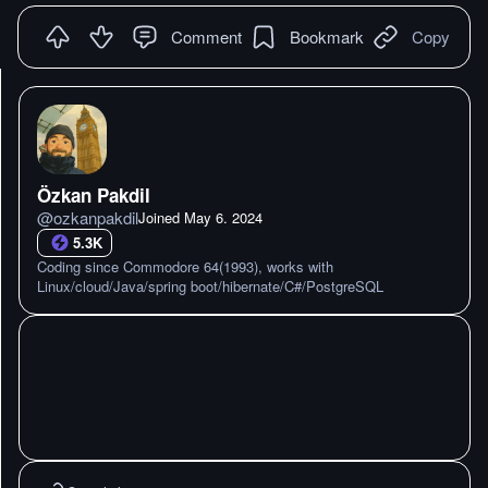
Comment
Bookmark
Copy
Özkan Pakdil
@
ozkanpakdil
Joined
May 6. 2024
5.3K
Coding since Commodore 64(1993), works with
Linux/cloud/Java/spring boot/hibernate/C#/PostgreSQL