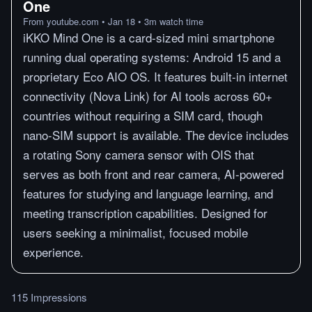
One
From
youtube.com
•
Jan 18
•
3
m
watch time
iKKO Mind One is a card-sized mini smartphone
running dual operating systems: Android 15 and a
proprietary Eco AIO OS. It features built-in internet
connectivity (Nova Link) for AI tools across 60+
countries without requiring a SIM card, though
nano-SIM support is available. The device includes
a rotating Sony camera sensor with OIS that
serves as both front and rear camera, AI-powered
features for studying and language learning, and
meeting transcription capabilities. Designed for
users seeking a minimalist, focused mobile
experience.
115 Impressions