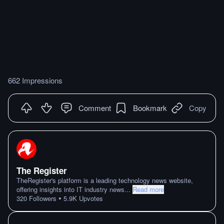
662 Impressions
Comment
Bookmark
Copy
The Register
TheRegister's platform is a leading technology news website,
offering insights into IT industry news
...
Read more
•
320
Followers
5.9K
Upvotes