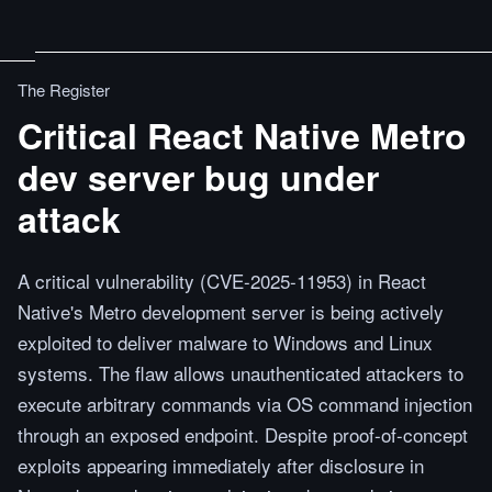
The Register
Critical React Native Metro
dev server bug under
attack
A critical vulnerability (CVE-2025-11953) in React
Native's Metro development server is being actively
exploited to deliver malware to Windows and Linux
systems. The flaw allows unauthenticated attackers to
execute arbitrary commands via OS command injection
through an exposed endpoint. Despite proof-of-concept
exploits appearing immediately after disclosure in