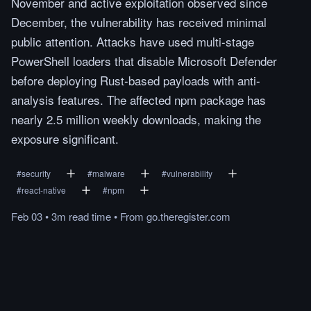
November and active exploitation observed since
December, the vulnerability has received minimal
public attention. Attacks have used multi-stage
PowerShell loaders that disable Microsoft Defender
before deploying Rust-based payloads with anti-
analysis features. The affected npm package has
nearly 2.5 million weekly downloads, making the
exposure significant.
#
security
#
malware
#
vulnerability
#
react-native
#
npm
Feb 03
•
3m
read
time
•
From
go.theregister.com