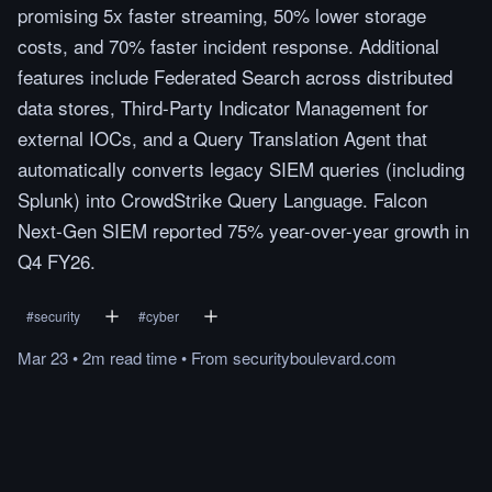
promising 5x faster streaming, 50% lower storage
costs, and 70% faster incident response. Additional
features include Federated Search across distributed
data stores, Third-Party Indicator Management for
external IOCs, and a Query Translation Agent that
automatically converts legacy SIEM queries (including
Splunk) into CrowdStrike Query Language. Falcon
Next-Gen SIEM reported 75% year-over-year growth in
Q4 FY26.
#
security
#
cyber
Mar 23
•
2m
read
time
•
From
securityboulevard.com