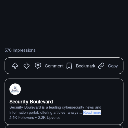
576 Impressions
Comment
Bookmark
Copy
Security Boulevard
Security Boulevard is a leading cybersecurity news and
information portal, offering articles, analys
...
Read more
•
2.5K
Followers
2.2K
Upvotes