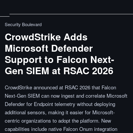
Security Boulevard
CrowdStrike Adds
Microsoft Defender
Support to Falcon Next-
Gen SIEM at RSAC 2026
CrowdStrike announced at RSAC 2026 that Falcon
Next-Gen SIEM can now ingest and correlate Microsoft
Defender for Endpoint telemetry without deploying
additional sensors, making it easier for Microsoft-
centric organizations to adopt the platform. New
capabilities include native Falcon Onum integration