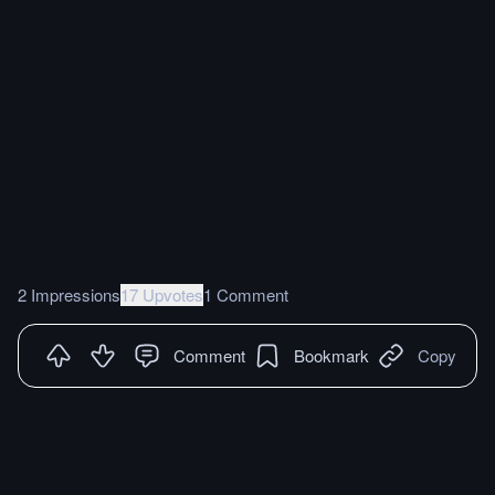
2 Impressions
17 Upvotes
1 Comment
Comment
Bookmark
Copy