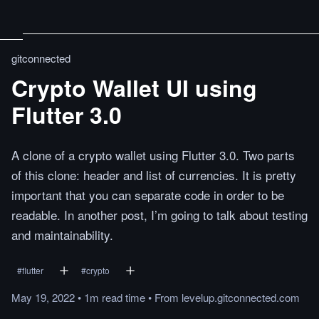
gitconnected
Crypto Wallet UI using
Flutter 3.0
A clone of a crypto wallet using Flutter 3.0. Two parts
of this clone: header and list of currencies. It is pretty
important that you can separate code in order to be
readable. In another post, I’m going to talk about testing
and maintainability.
#
flutter
#
crypto
May 19, 2022
•
1m
read
time
•
From
levelup.gitconnected.com