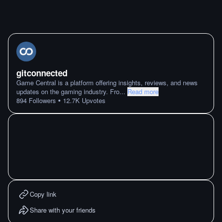
gitconnected
Game Central is a platform offering insights, reviews, and news
updates on the gaming industry. Fro
...
Read more
•
894
Followers
12.7K
Upvotes
Copy link
Share with your friends