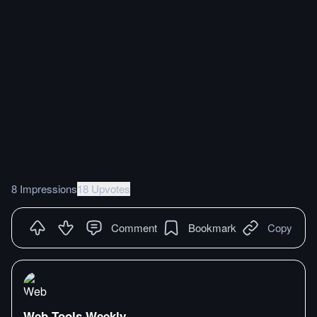
8 Impressions
18 Upvotes
Comment
Bookmark
Copy
Web Tools Weekly