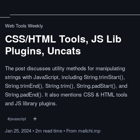
Web Tools Weekly
CSS/HTML Tools, JS Lib
Plugins, Uncats
The post discusses utility methods for manipulating
strings with JavaScript, including String.trimStart(),
String.trimEnd(), String.trim(), String.padStart(), and
String.padEnd(). It also mentions CSS & HTML tools
and JS library plugins.
#
javascript
Jan 25, 2024
•
2m
read
time
•
From
mailchi.mp