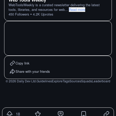
WebToolsWeekly is a curated newsletter delivering the latest
tools, libraries, and resources for web
...
Read more
•
450
Followers
4.2K
Upvotes
Copy link
Share with your friends
©
2026
Daily Dev Ltd.
Guidelines
Explore
Tags
Sources
Squads
Leaderboard
18