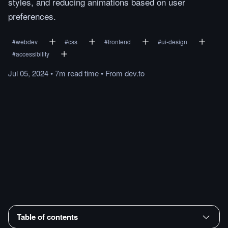
styles, and reducing animations based on user
preferences.
#
webdev
#
css
#
frontend
#
ui-design
#
accessibility
Jul 05, 2024
•
7m
read
time
•
From
dev.to
Table of contents