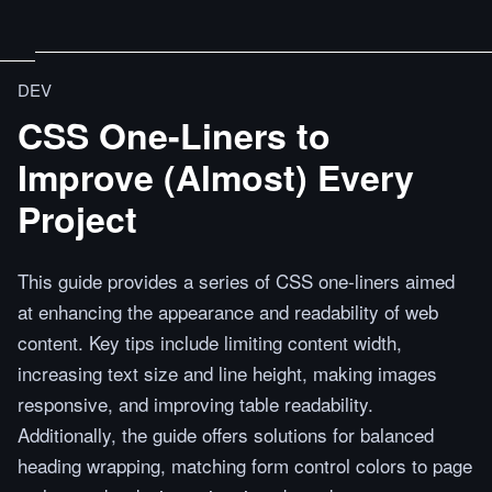
DEV
CSS One-Liners to
Improve (Almost) Every
Project
This guide provides a series of CSS one-liners aimed
at enhancing the appearance and readability of web
content. Key tips include limiting content width,
increasing text size and line height, making images
responsive, and improving table readability.
Additionally, the guide offers solutions for balanced
heading wrapping, matching form control colors to page