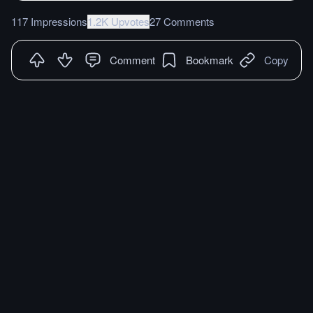
117 Impressions
1.2K Upvotes
27 Comments
Comment
Bookmark
Copy