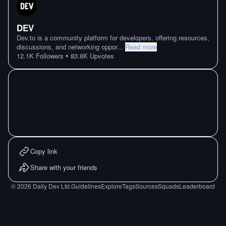
DEV
Dev.to is a community platform for developers, offering resources,
discussions, and networking oppor
...
Read more
•
12.1K
Followers
83.8K
Upvotes
Copy link
Share with your friends
©
2026
Daily Dev Ltd.
Guidelines
Explore
Tags
Sources
Squads
Leaderboard