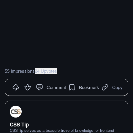
55 Impressions
24 Upvotes
Comment
Bookmark
Copy
CSS Tip
CSSTip serves as a treasure trove of knowledge for frontend