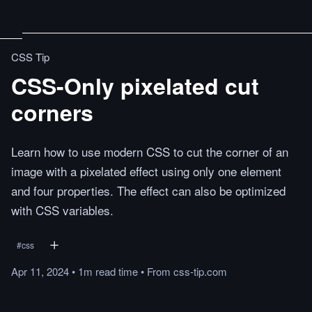
CSS Tip
CSS-Only pixelated cut
corners
Learn how to use modern CSS to cut the corner of an
image with a pixelated effect using only one element
and four properties. The effect can also be optimized
with CSS variables.
#
css
Apr 11, 2024
•
1m
read
time
•
From
css-tip.com