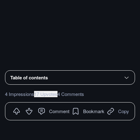
Table of contents
4 Impressions
17 Upvotes
4 Comments
Comment
Bookmark
Copy