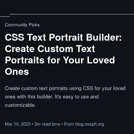
Community Picks
CSS Text Portrait Builder:
Create Custom Text
Portraits for Your Loved
Ones
Create custom text portraits using CSS for your loved
ones with this builder. It's easy to use and
customizable.
Mar 10, 2023
•
3m
read
time
•
From
blog.ossph.org