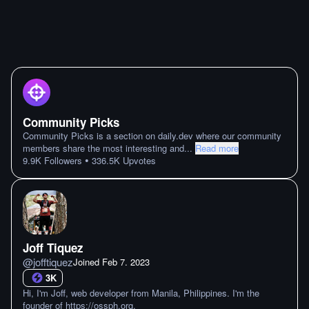
Community Picks
Community Picks is a section on daily.dev where our community
members share the most interesting and
...
Read more
•
9.9K
Followers
336.5K
Upvotes
Joff Tiquez
@
jofftiquez
Joined
Feb 7. 2023
3K
Hi, I'm Joff, web developer from Manila, Philippines. I'm the
founder of https://ossph.org.