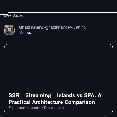
Dev Squad
Ghazi Khan
@
ghazikhandev
•
Jan 15
1.8K
SSR + Streaming + Islands vs SPA: A
Practical Architecture Comparison
From
iocombats.com
•
Dec 27, 2025