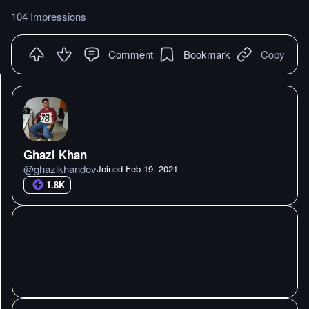
104 Impressions
Comment
Bookmark
Copy
Ghazi Khan
@
ghazikhandev
Joined
Feb 19. 2021
1.8K