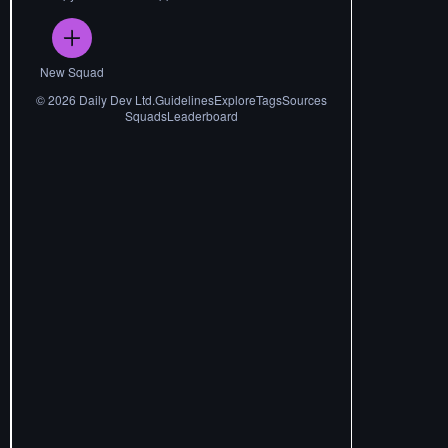
New Squad
©
2026
Daily Dev Ltd.
Guidelines
Explore
Tags
Sources
Squads
Leaderboard