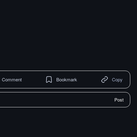
Comment
Bookmark
Copy
Post