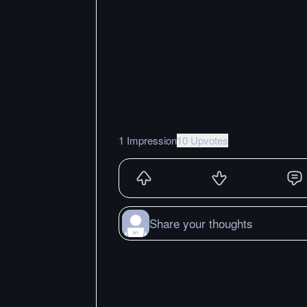
1 Impression
10 Upvotes
Share your thoughts