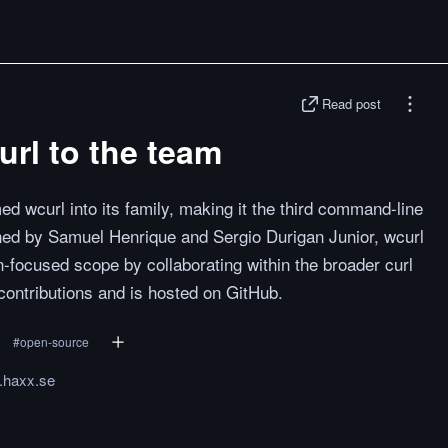
Read post
rl to the team
med wcurl into its family, making it the third command-line
ined by Samuel Henrique and Sergio Durigan Junior, wcurl
n-focused scope by collaborating within the broader curl
ontributions and is hosted on GitHub.
#
open-source
l.haxx.se