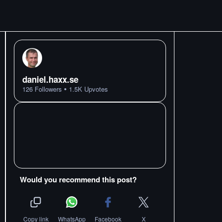
daniel.haxx.se
•
126
Followers
1.5K
Upvotes
Would you recommend this post?
Copy link
WhatsApp
Facebook
X