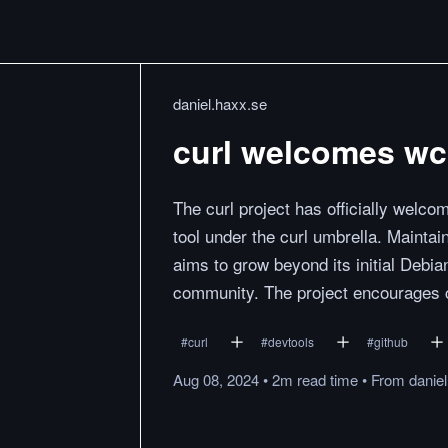
daniel.haxx.se
curl welcomes wcu
The curl project has officially welco
tool under the curl umbrella. Mainta
aims to grow beyond its initial Debia
community. The project encourages c
#
curl
#
devtools
#
github
Aug 08, 2024
•
2m
read
time
•
From
danie