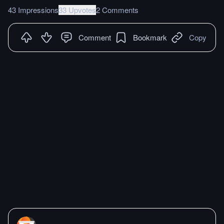
43 Impressions
33 Upvotes
2 Comments
Comment
Bookmark
Copy