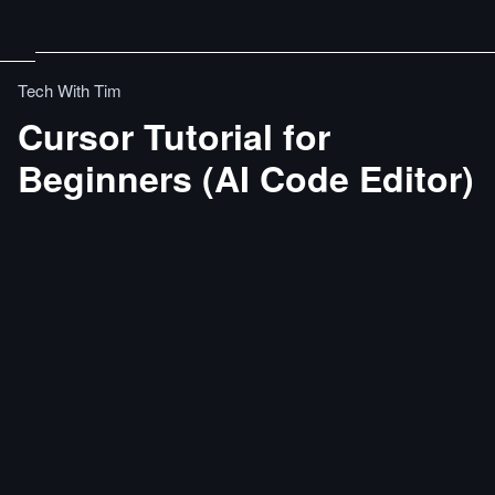
Tech With Tim
Cursor Tutorial for
Beginners (AI Code Editor)