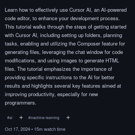
Learn how to effectively use Cursor AI, an AI-powered
code editor, to enhance your development process.
This tutorial walks through the steps of getting started
with Cursor AI, including setting up folders, planning
tasks, enabling and utilizing the Composer feature for
generating files, leveraging the chat window for code
modifications, and using images to generate HTML
files. The tutorial emphasizes the importance of
providing specific instructions to the AI for better
results and highlights several key features aimed at
improving productivity, especially for new
programmers.
#
ai
#
machine-learning
Oct 17, 2024
•
15m
watch
time