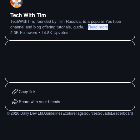
Tech With Tim
TechWithTim, founded by Tim Ruscica, is a popular YouTube
channel and blog offering tutorials, guide
...
Read more
•
2.3K
Followers
14.8K
Upvotes
Copy link
Share with your friends
©
2026
Daily Dev Ltd.
Guidelines
Explore
Tags
Sources
Squads
Leaderboard