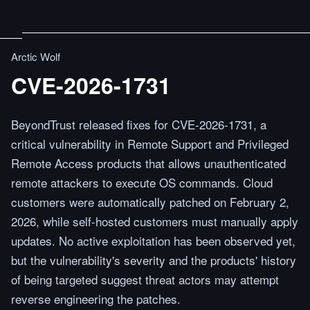
Arctic Wolf
CVE-2026-1731
BeyondTrust released fixes for CVE-2026-1731, a
critical vulnerability in Remote Support and Privileged
Remote Access products that allows unauthenticated
remote attackers to execute OS commands. Cloud
customers were automatically patched on February 2,
2026, while self-hosted customers must manually apply
updates. No active exploitation has been observed yet,
but the vulnerability's severity and the products' history
of being targeted suggest threat actors may attempt
reverse engineering the patches.