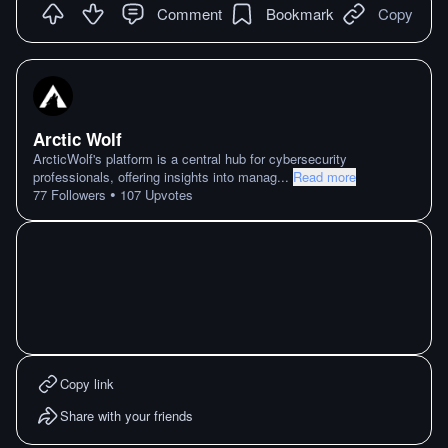
Comment
Bookmark
Copy
Arctic Wolf
ArcticWolf's platform is a central hub for cybersecurity
professionals, offering insights into manag
...
Read more
•
77
Followers
107
Upvotes
Copy link
Share with your friends