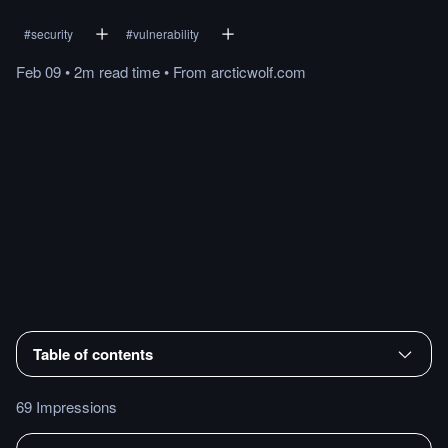
#
security
#
vulnerability
Feb 09
•
2m
read
time
•
From
arcticwolf.com
Table of contents
69 Impressions